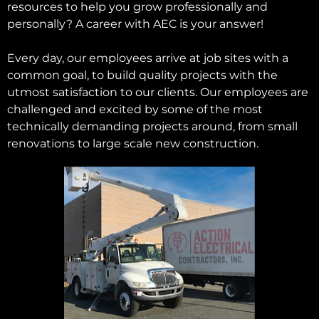
resources to help you grow professionally and
personally? A career with AEC is your answer!
Every day, our employees arrive at job sites with a
common goal, to build quality projects with the
utmost satisfaction to our clients. Our employees are
challenged and excited by some of the most
technically demanding projects around, from small
renovations to large scale new construction.