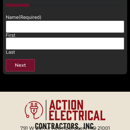
20%
Name
(Required)
First
Last
791 W Bel Air Ave Aberdeen, MD 21001