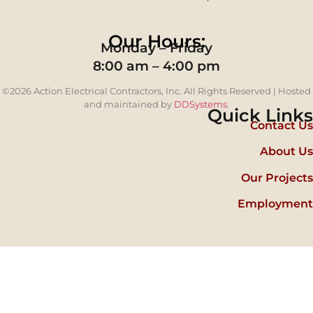
Our Hours:
Monday – Friday
8:00 am – 4:00 pm
©2026 Action Electrical Contractors, Inc. All Rights Reserved | Hosted
and maintained by
DDSystems
.
Quick Links
Contact Us
About Us
Our Projects
Employment
Step
1
of
5,