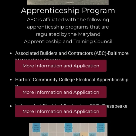
Apprenticeship Program
AEC is affiliated with the following
apprenticeship programs that are
regulated by the Maryland
Apprenticeship and Training Council
Associated Builders and Contractors (ABC)-Baltimore
Metropolitan Chapter
More Information and Application
Harford Community College Electrical Apprenticeship
Program
More Information and Application
Independent Electrical Contractors (IEC) Chesapeake
More Information and Application