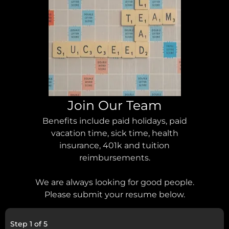
Join Our Team
Benefits include paid holidays, paid
vacation time, sick time, health
insurance, 401k and tuition
reimbursements.
We are always looking for good people.
Please submit your resume below.
Step
1
of
5