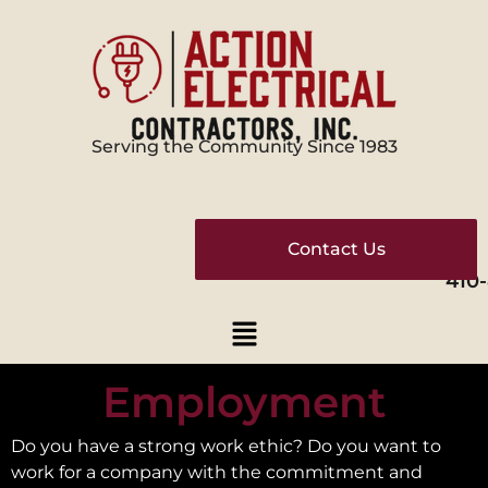
Serving the Community Since 1983
Contact Us
410
Employment
Do you have a strong work ethic? Do you want to
work for a company with the commitment and